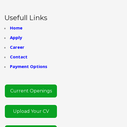
Usefull Links
Home
Apply
Career
Contact
Payment Options
Current Openings
Upload Your CV