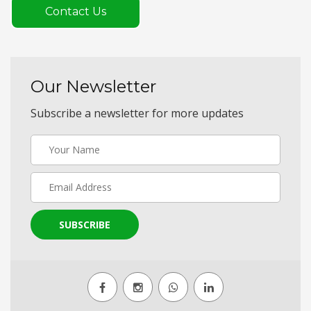
Contact Us
Our Newsletter
Subscribe a newsletter for more updates
SUBSCRIBE