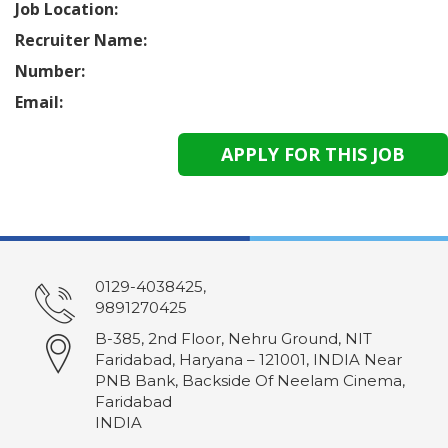
Job Location:
Recruiter Name:
Number:
Email:
0129-4038425,
9891270425
B-385, 2nd Floor, Nehru Ground, NIT
Faridabad, Haryana – 121001, INDIA Near
PNB Bank, Backside Of Neelam Cinema,
Faridabad
INDIA