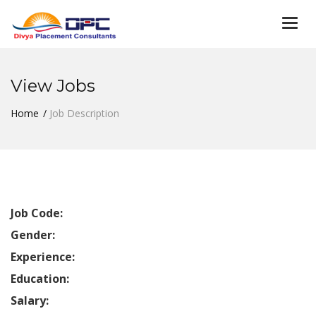
Togg
navi
View Jobs
Home
Job Description
Job Code:
Gender:
Experience:
Education:
Salary: