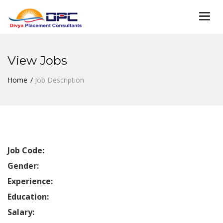
Togg
navi
View Jobs
Home
Job Description
Job Code:
Gender:
Experience:
Education:
Salary: