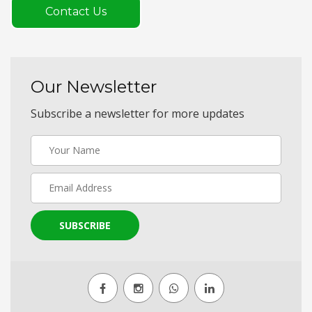
Contact Us
Our Newsletter
Subscribe a newsletter for more updates
SUBSCRIBE