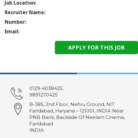
Job Location:
Recruiter Name:
Number:
Email:
0129-4038425,
9891270425
B-385, 2nd Floor, Nehru Ground, NIT
Faridabad, Haryana – 121001, INDIA Near
PNB Bank, Backside Of Neelam Cinema,
Faridabad
INDIA