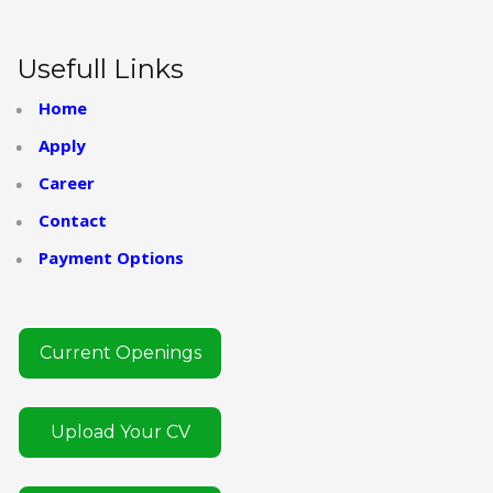
Usefull Links
Home
Apply
Career
Contact
Payment Options
Current Openings
Upload Your CV