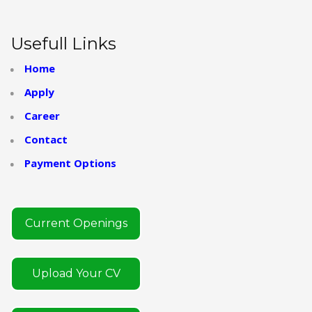
Usefull Links
Home
Apply
Career
Contact
Payment Options
Current Openings
Upload Your CV