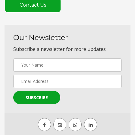
Contact Us
Our Newsletter
Subscribe a newsletter for more updates
SUBSCRIBE