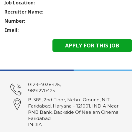
Job Location:
Recruiter Name:
Number:
Email:
0129-4038425,
9891270425
B-385, 2nd Floor, Nehru Ground, NIT
Faridabad, Haryana – 121001, INDIA Near
PNB Bank, Backside Of Neelam Cinema,
Faridabad
INDIA