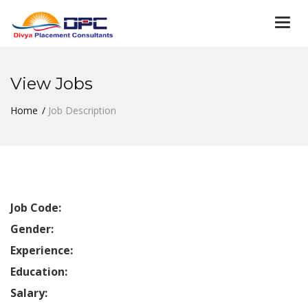
Togg
navi
View Jobs
Home
Job Description
Job Code:
Gender:
Experience:
Education:
Salary: