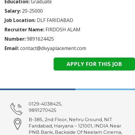
Education:
Graduate
Salary:
20-25000
Job Location:
DLF FARIDABAD
Recruiter Name:
FIRDOSH ALAM
Number:
9891624425
Email:
contact@divyaplacement.com
0129-4038425,
9891270425
B-385, 2nd Floor, Nehru Ground, NIT
Faridabad, Haryana – 121001, INDIA Near
PNB Bank, Backside Of Neelam Cinema,