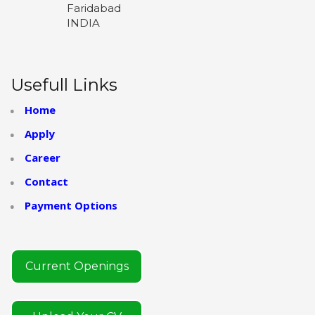
Faridabad
INDIA
Usefull Links
Home
Apply
Career
Contact
Payment Options
Current Openings