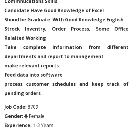
Commnucations Skills
Candidate Have Good Knowledge of Excel
Shoud be Graduate With Good Knowledge English
Strock Inventry, Order Process, Some Office
Relaited Working
Take complete information from different
departments and report to management
make relevant reports
feed data into software
process customer schedules and keep track of
pending orders
Job Code:
8709
Gender:
Female
Experience:
1-3 Years