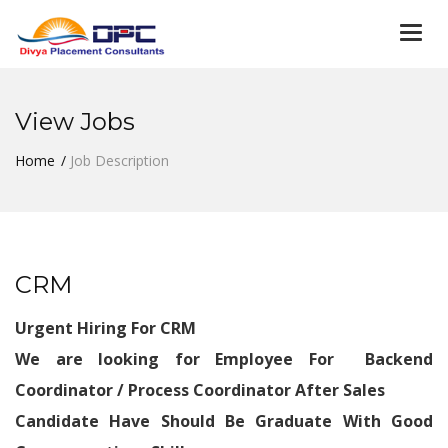
Togg
navi
View Jobs
Home
Job Description
CRM
Urgent Hiring For CRM
We are looking for Employee For Backend
Coordinator / Process Coordinator After Sales
Candidate Have Should Be Graduate With Good