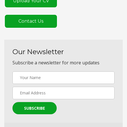
Upload Your CV
Contact Us
Our Newsletter
Subscribe a newsletter for more updates
SUBSCRIBE