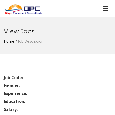
Togg
navi
View Jobs
Home
Job Description
Job Code:
Gender:
Experience:
Education:
Salary: