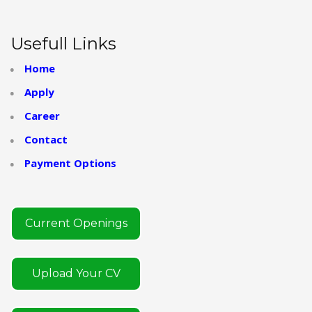
Usefull Links
Home
Apply
Career
Contact
Payment Options
Current Openings
Upload Your CV