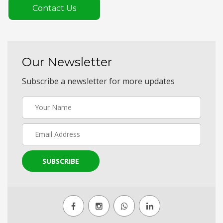
Contact Us
Our Newsletter
Subscribe a newsletter for more updates
SUBSCRIBE