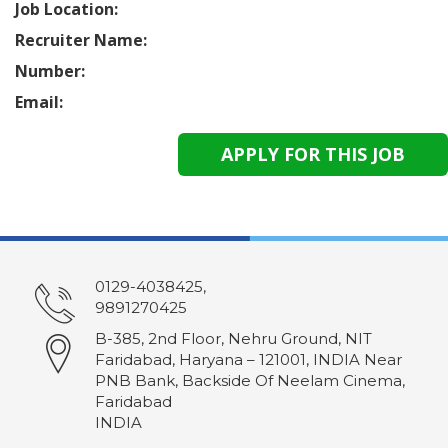
Job Location:
Recruiter Name:
Number:
Email:
0129-4038425,
9891270425
B-385, 2nd Floor, Nehru Ground, NIT
Faridabad, Haryana – 121001, INDIA Near
PNB Bank, Backside Of Neelam Cinema,
Faridabad
INDIA