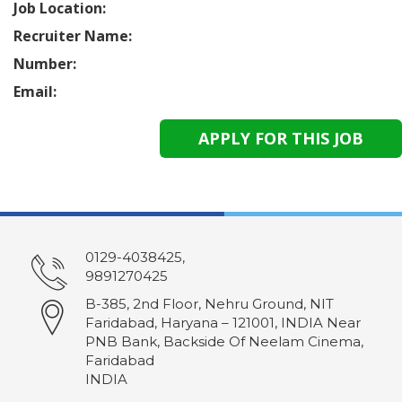
Job Location:
Recruiter Name:
Number:
Email:
0129-4038425,
9891270425
B-385, 2nd Floor, Nehru Ground, NIT
Faridabad, Haryana – 121001, INDIA Near
PNB Bank, Backside Of Neelam Cinema,
Faridabad
INDIA