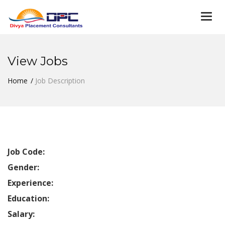
Togg
navi
View Jobs
Home
Job Description
Job Code:
Gender:
Experience:
Education:
Salary: