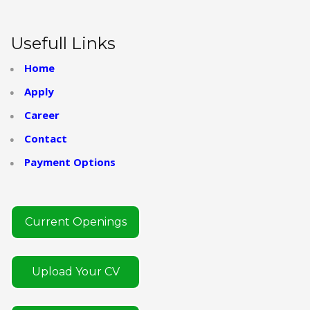
Usefull Links
Home
Apply
Career
Contact
Payment Options
Current Openings
Upload Your CV