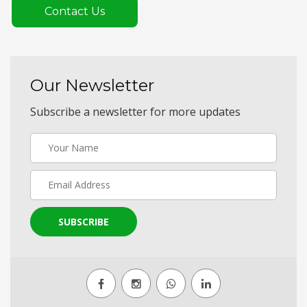
Contact Us
Our Newsletter
Subscribe a newsletter for more updates
SUBSCRIBE