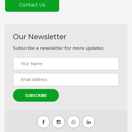
Contact Us
Our Newsletter
Subscribe a newsletter for more updates
SUBSCRIBE