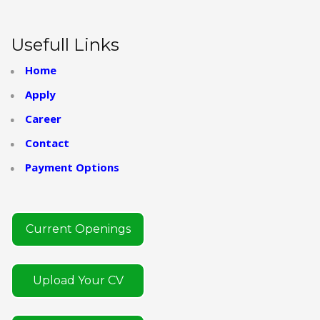
Usefull Links
Home
Apply
Career
Contact
Payment Options
Current Openings
Upload Your CV