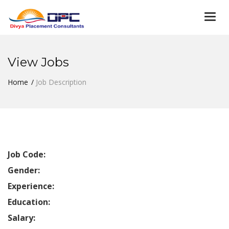
Togg
navi
View Jobs
Home
Job Description
Job Code:
Gender:
Experience:
Education:
Salary: