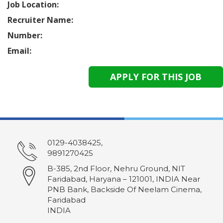
Job Location:
Recruiter Name:
Number:
Email:
0129-4038425,
9891270425
B-385, 2nd Floor, Nehru Ground, NIT
Faridabad, Haryana – 121001, INDIA Near
PNB Bank, Backside Of Neelam Cinema,
Faridabad
INDIA