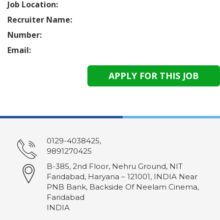
Job Location:
Recruiter Name:
Number:
Email:
0129-4038425,
9891270425
B-385, 2nd Floor, Nehru Ground, NIT
Faridabad, Haryana – 121001, INDIA Near
PNB Bank, Backside Of Neelam Cinema,
Faridabad
INDIA