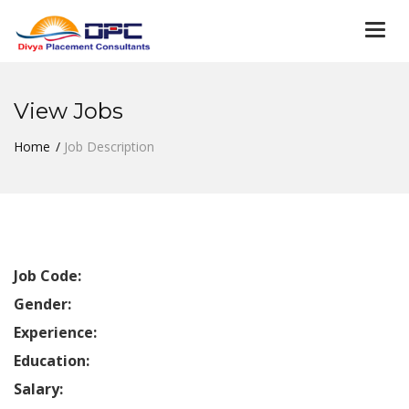
Togg
navi
View Jobs
Home
Job Description
Job Code:
Gender:
Experience:
Education:
Salary: