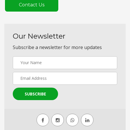
Contact Us
Our Newsletter
Subscribe a newsletter for more updates
SUBSCRIBE