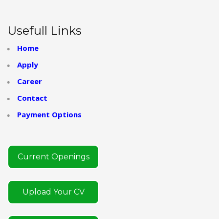
Usefull Links
Home
Apply
Career
Contact
Payment Options
Current Openings
Upload Your CV