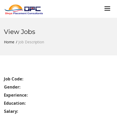
Togg
navi
View Jobs
Home
Job Description
Job Code:
Gender:
Experience:
Education:
Salary: