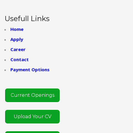
Usefull Links
Home
Apply
Career
Contact
Payment Options
Current Openings
Upload Your CV