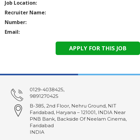
Job Location:
Recruiter Name:
Number:
Email:
0129-4038425,
9891270425
B-385, 2nd Floor, Nehru Ground, NIT
Faridabad, Haryana – 121001, INDIA Near
PNB Bank, Backside Of Neelam Cinema,
Faridabad
INDIA