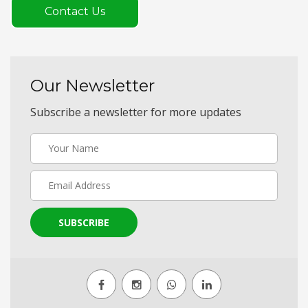
Contact Us
Our Newsletter
Subscribe a newsletter for more updates
SUBSCRIBE