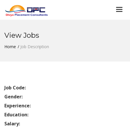
Togg
navi
View Jobs
Home
Job Description
Job Code:
Gender:
Experience:
Education:
Salary: