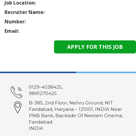
Job Location:
Recruiter Name:
Number:
Email:
0129-4038425,
9891270425
B-385, 2nd Floor, Nehru Ground, NIT
Faridabad, Haryana – 121001, INDIA Near
PNB Bank, Backside Of Neelam Cinema,
Faridabad
INDIA