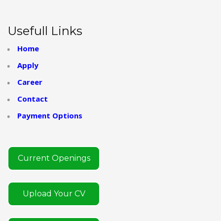
Usefull Links
Home
Apply
Career
Contact
Payment Options
Current Openings
Upload Your CV