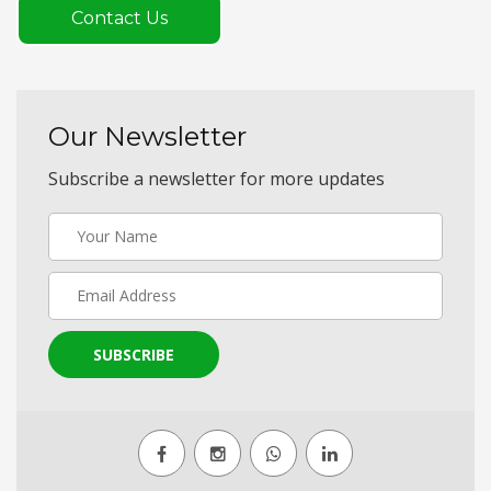
Contact Us
Our Newsletter
Subscribe a newsletter for more updates
SUBSCRIBE