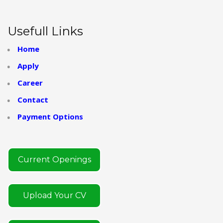
Usefull Links
Home
Apply
Career
Contact
Payment Options
Current Openings
Upload Your CV