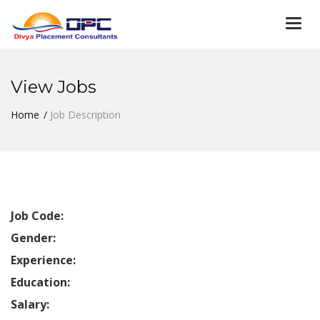
Togg
navi
View Jobs
Home
Job Description
Job Code:
Gender:
Experience:
Education:
Salary: