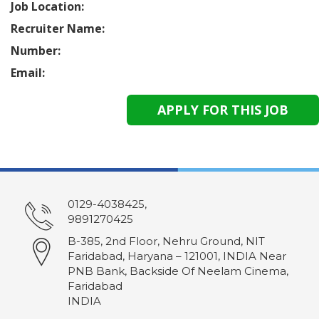
Job Location:
Recruiter Name:
Number:
Email:
0129-4038425,
9891270425
B-385, 2nd Floor, Nehru Ground, NIT
Faridabad, Haryana – 121001, INDIA Near
PNB Bank, Backside Of Neelam Cinema,
Faridabad
INDIA