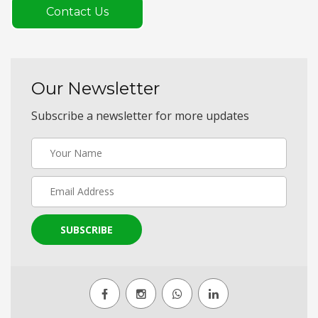
Contact Us
Our Newsletter
Subscribe a newsletter for more updates
SUBSCRIBE