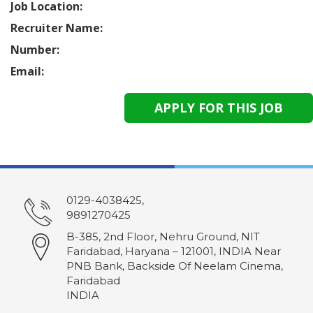
Job Location:
Recruiter Name:
Number:
Email:
0129-4038425,
9891270425
B-385, 2nd Floor, Nehru Ground, NIT
Faridabad, Haryana – 121001, INDIA Near
PNB Bank, Backside Of Neelam Cinema,
Faridabad
INDIA