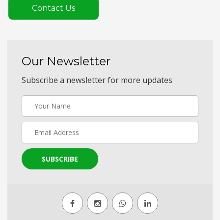
Contact Us
Our Newsletter
Subscribe a newsletter for more updates
SUBSCRIBE