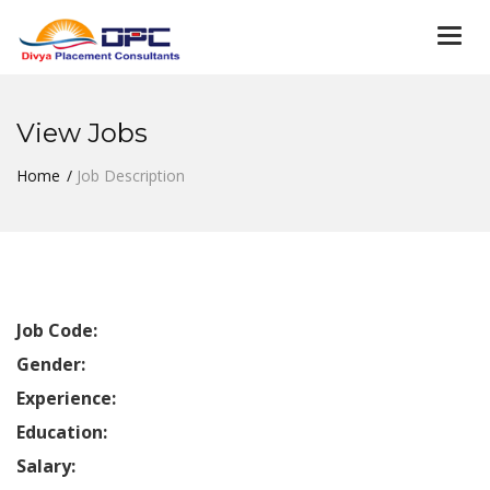
Togg
navi
View Jobs
Home
Job Description
Job Code:
Gender:
Experience:
Education:
Salary: