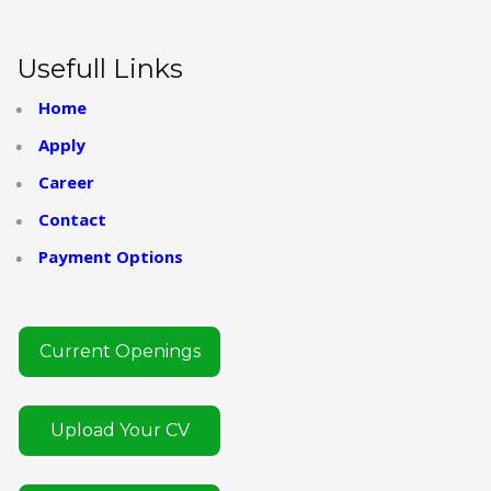
Usefull Links
Home
Apply
Career
Contact
Payment Options
Current Openings
Upload Your CV