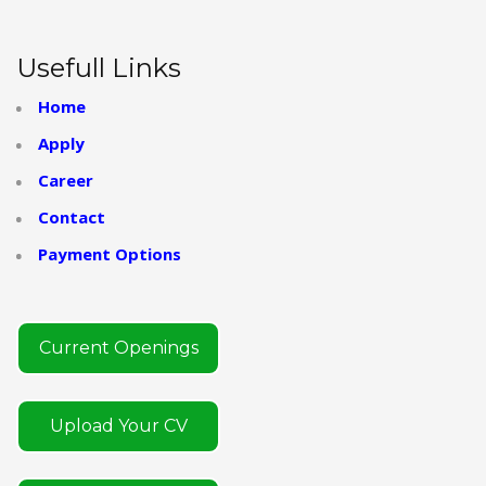
Usefull Links
Home
Apply
Career
Contact
Payment Options
Current Openings
Upload Your CV