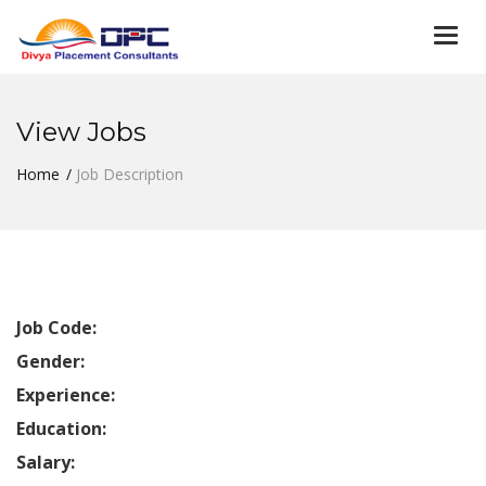
Togg
navi
View Jobs
Home
Job Description
Job Code:
Gender:
Experience:
Education:
Salary: