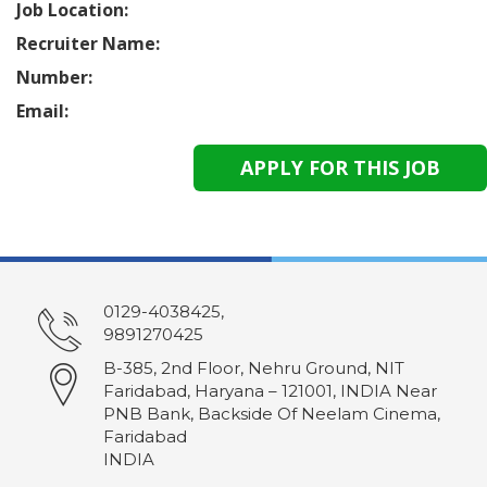
Job Location:
Recruiter Name:
Number:
Email:
0129-4038425,
9891270425
B-385, 2nd Floor, Nehru Ground, NIT
Faridabad, Haryana – 121001, INDIA Near
PNB Bank, Backside Of Neelam Cinema,
Faridabad
INDIA