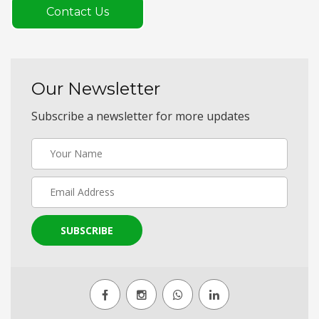
Contact Us
Our Newsletter
Subscribe a newsletter for more updates
SUBSCRIBE