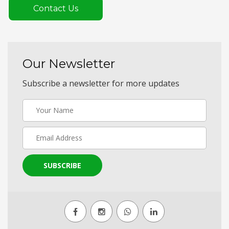
Contact Us
Our Newsletter
Subscribe a newsletter for more updates
SUBSCRIBE