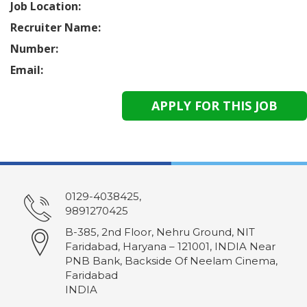
Job Location:
Recruiter Name:
Number:
Email:
0129-4038425,
9891270425
B-385, 2nd Floor, Nehru Ground, NIT
Faridabad, Haryana – 121001, INDIA Near
PNB Bank, Backside Of Neelam Cinema,
Faridabad
INDIA