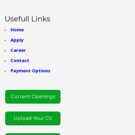
Usefull Links
Home
Apply
Career
Contact
Payment Options
Current Openings
Upload Your CV