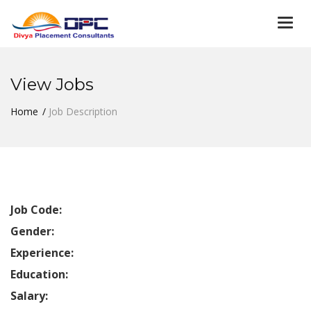
Togg
navi
View Jobs
Home
Job Description
Job Code:
Gender:
Experience:
Education:
Salary: