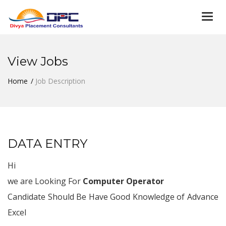
Togg
navi
View Jobs
Home
Job Description
DATA ENTRY
Hi
we are Looking For
Computer Operator
Candidate Should Be Have Good Knowledge of Advance
Excel