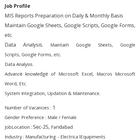
Job Profile
MIS Reports Preparation on Daily & Monthly Basis
Maintain Google Sheets, Google Scripts, Google Forms,
etc.
Data Analysis.
n
M
a
i
n
t
a
i
Goog
l
e
S
h
e
e
t
s,
G
o
og
l
e
Scri
p
t
s,
G
o
ogle Fo
rm
s,
e
tc.
Da
t
a A
n
a
l
ysis.
e
d
e
A
d
v
a
n
c
k
n
o
w
l
e
g
of
M
i
c
ro
s
o
f
t
E
x
cel,
M
a
c
r
o
s
M
i
c
r
o
soft
W
o
r
d
,
E
t
c
.
S
y
s
t
e
m I
n
teg
r
a
t
i
o
n
,
U
pd
a
t
i
o
n &
M
a
i
n
te
n
a
n
ce.
1
Nu
m
b
er of Vaca
n
ci
e
s
:
Ge
n
der
P
re
f
ere
n
c
e
:
M
ale / Fe
m
a
l
e
: Sec-25,
r
d
b
J
o
b
L
o
catio
n
F
a
i
a
a
d
c
i
I
n
d
u
s
t
r
y
:
M
a
nu
f
a
t
u
r
n
g
- Ele
c
trica lEq
u
i
p
me
n
t
s