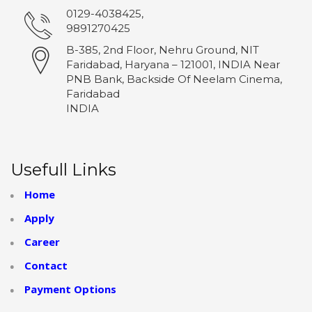
0129-4038425,
9891270425
B-385, 2nd Floor, Nehru Ground, NIT
Faridabad, Haryana – 121001, INDIA Near
PNB Bank, Backside Of Neelam Cinema,
Faridabad
INDIA
Usefull Links
Home
Apply
Career
Contact
Payment Options