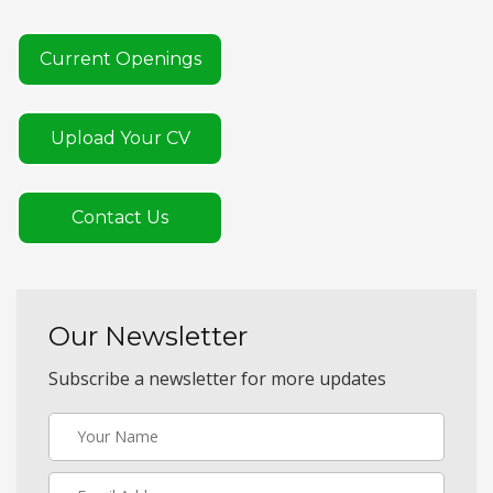
Current Openings
Upload Your CV
Contact Us
Our Newsletter
Subscribe a newsletter for more updates