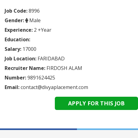
Job Code:
8996
Gender:
Male
Experience:
2 +Year
Education:
Salary:
17000
Job Location:
FARIDABAD
Recruiter Name:
FIRDOSH ALAM
Number:
9891624425
Email:
contact@divyaplacement.com