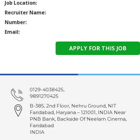
Job Location:
Recruiter Name:
Number:
Email:
0129-4038425,
9891270425
B-385, 2nd Floor, Nehru Ground, NIT
Faridabad, Haryana – 121001, INDIA Near
PNB Bank, Backside Of Neelam Cinema,
Faridabad
INDIA