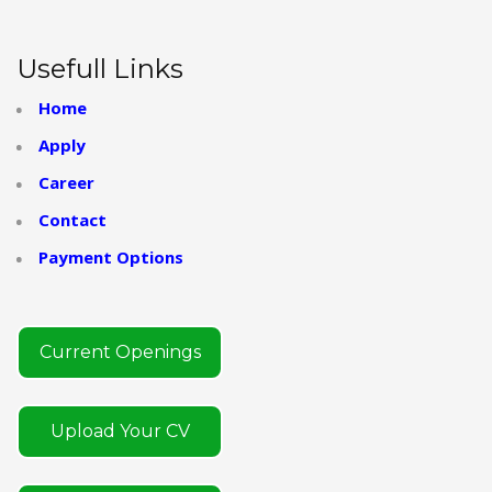
Usefull Links
Home
Apply
Career
Contact
Payment Options
Current Openings
Upload Your CV