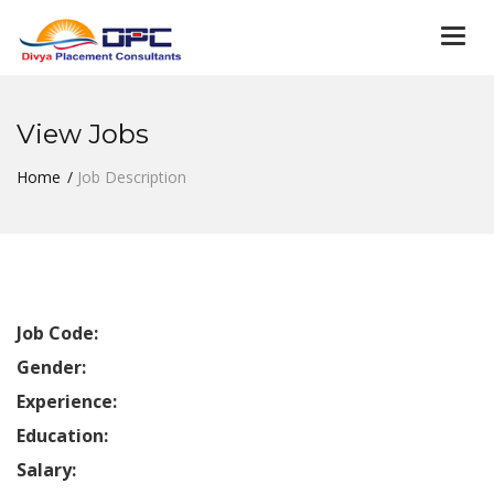
Togg
navi
View Jobs
Home
Job Description
Job Code:
Gender:
Experience:
Education:
Salary: