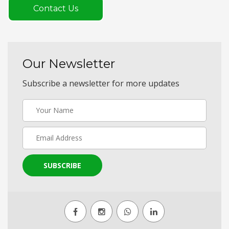
Contact Us
Our Newsletter
Subscribe a newsletter for more updates
SUBSCRIBE