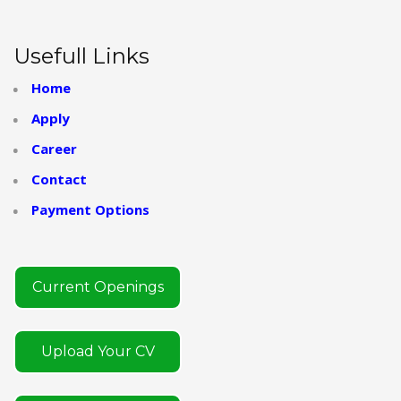
Usefull Links
Home
Apply
Career
Contact
Payment Options
Current Openings
Upload Your CV