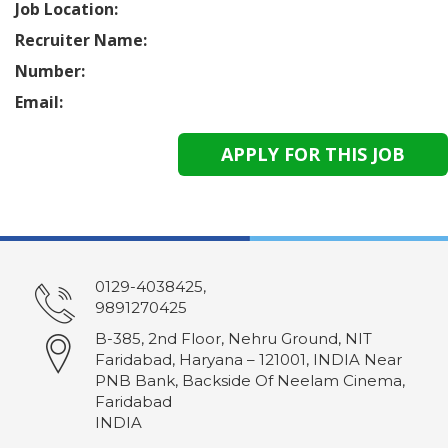
Job Location:
Recruiter Name:
Number:
Email:
0129-4038425,
9891270425
B-385, 2nd Floor, Nehru Ground, NIT
Faridabad, Haryana – 121001, INDIA Near
PNB Bank, Backside Of Neelam Cinema,
Faridabad
INDIA