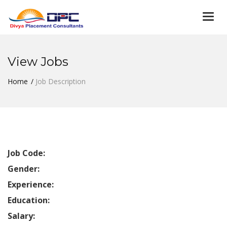
Togg
navi
View Jobs
Home
Job Description
Job Code:
Gender:
Experience:
Education:
Salary: