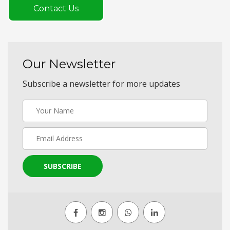
Contact Us
Our Newsletter
Subscribe a newsletter for more updates
SUBSCRIBE