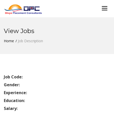
Togg
navi
View Jobs
Home
Job Description
Job Code:
Gender:
Experience:
Education:
Salary: