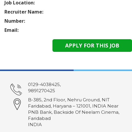
Job Location:
Recruiter Name:
Number:
Email:
0129-4038425,
9891270425
B-385, 2nd Floor, Nehru Ground, NIT
Faridabad, Haryana – 121001, INDIA Near
PNB Bank, Backside Of Neelam Cinema,
Faridabad
INDIA