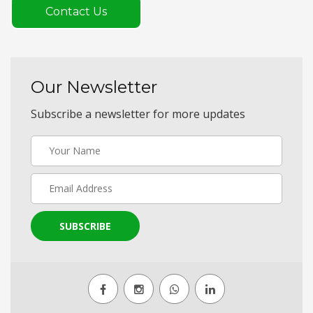
Contact Us
Our Newsletter
Subscribe a newsletter for more updates
SUBSCRIBE