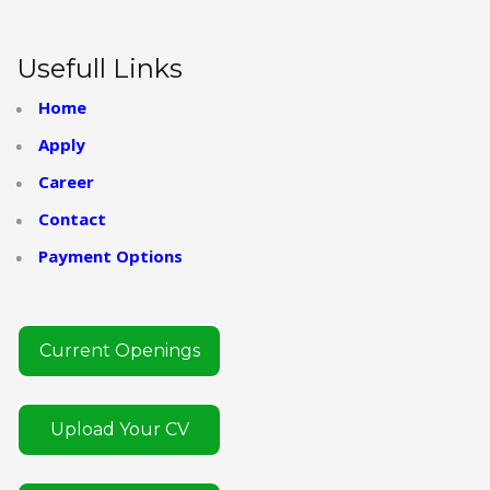
Usefull Links
Home
Apply
Career
Contact
Payment Options
Current Openings
Upload Your CV