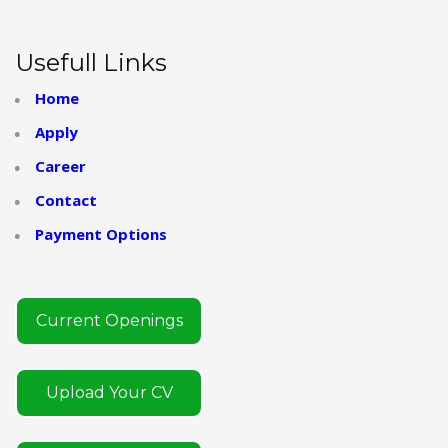
Usefull Links
Home
Apply
Career
Contact
Payment Options
Current Openings
Upload Your CV