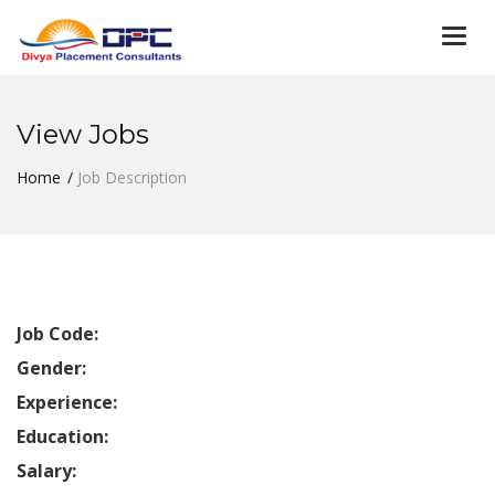
Togg
navi
View Jobs
Home
Job Description
Job Code:
Gender:
Experience:
Education:
Salary: