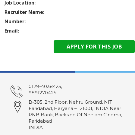
Job Location:
Recruiter Name:
Number:
Email:
0129-4038425,
9891270425
B-385, 2nd Floor, Nehru Ground, NIT
Faridabad, Haryana – 121001, INDIA Near
PNB Bank, Backside Of Neelam Cinema,
Faridabad
INDIA