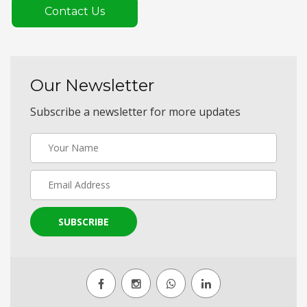
Contact Us
Our Newsletter
Subscribe a newsletter for more updates
SUBSCRIBE