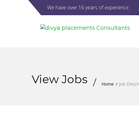
We have over 16 years of experience.
View Jobs
Home
Job Descr