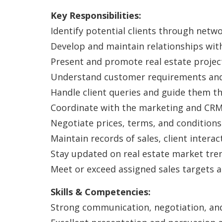
Key Responsibilities:
Identify potential clients through netwo
Develop and maintain relationships with
Present and promote real estate projects 
Understand customer requirements and 
Handle client queries and guide them th
Coordinate with the marketing and CRM 
Negotiate prices, terms, and conditions
Maintain records of sales, client interac
Stay updated on real estate market tre
Meet or exceed assigned sales targets 
Skills & Competencies:
Strong communication, negotiation, and 