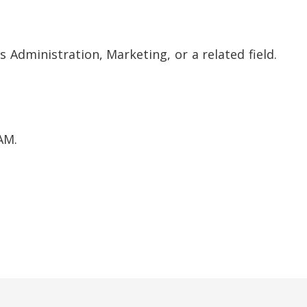
 Administration, Marketing, or a related field.
AM.