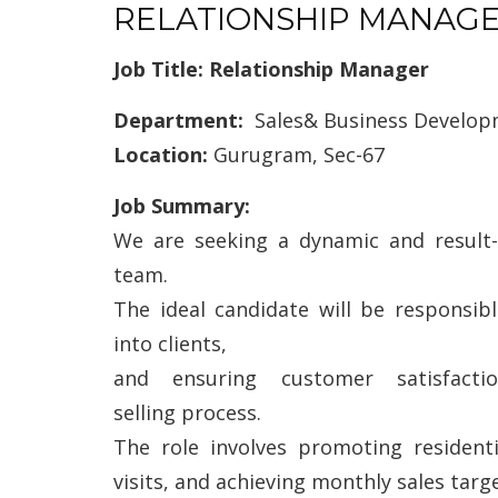
RELATIONSHIP MANAG
Job Title: Relationship Manager
Department:
Sales& Business Develo
Location:
Gurugram, Sec-67
Job Summary:
We are seeking a dynamic and result-
team.
The ideal candidate will be responsib
into clients,
and ensuring customer satisfact
selling process.
The role involves promoting resident
visits, and achieving monthly sales targe