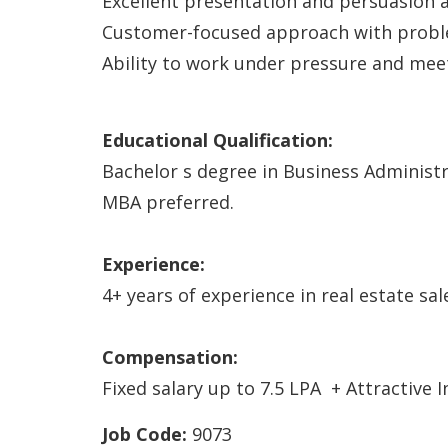
Excellent presentation and persuasion ab
Customer-focused approach with probl
Ability to work under pressure and meet
Educational Qualification:
Bachelor s degree in Business Administra
MBA preferred.
Experience:
4+ years of experience in real estate sal
Compensation:
Fixed salary up to 7.5 LPA + Attractive
Job Code:
9073