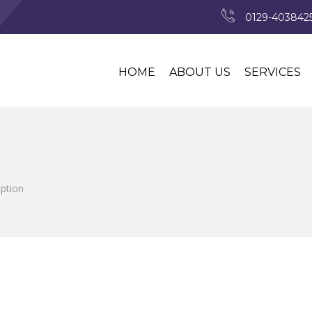
0129-4038425
HOME
ABOUT US
SERVICES
iption