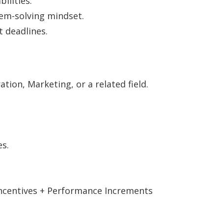
ilities.
em-solving mindset.
 deadlines.
tion, Marketing, or a related field.
es.
 Incentives + Performance Increments