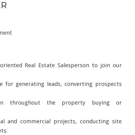
ER
pment
oriented Real Estate Salesperson to join our
le for generating leads, converting prospects
ion throughout the property buying or
ial and commercial projects, conducting site
ts.