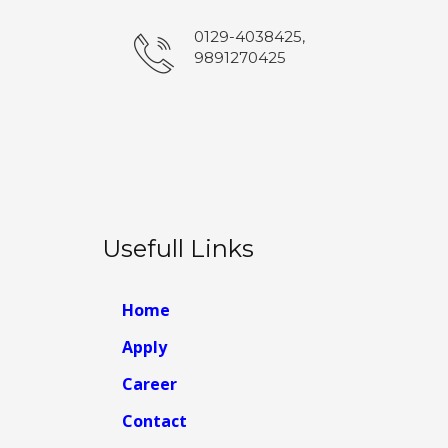
0129-4038425,
9891270425
Usefull Links
Home
Apply
Career
Contact