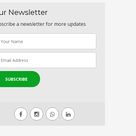
ur Newsletter
scribe a newsletter for more updates
SUBSCRIBE