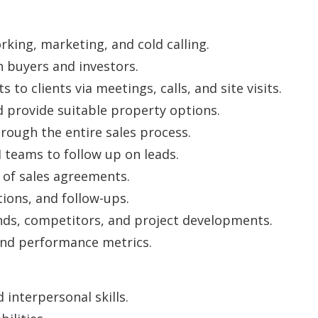
rking, marketing, and cold calling.
 buyers and investors.
to clients via meetings, calls, and site visits.
provide suitable property options.
rough the entire sales process.
teams to follow up on leads.
 of sales agreements.
tions, and follow-ups.
nds, competitors, and project developments.
and performance metrics.
interpersonal skills.