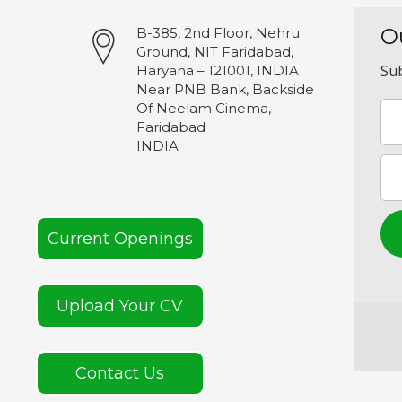
O
B-385, 2nd Floor, Nehru
Ground, NIT Faridabad,
Sub
Haryana – 121001, INDIA
Near PNB Bank, Backside
Of Neelam Cinema,
Faridabad
INDIA
Current Openings
Upload Your CV
Contact Us