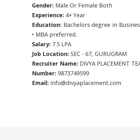
Gender:
Male Or Female Both
Experience:
4+ Year
Education:
Bachelors degree in Business
• MBA preferred.
Salary:
7.5 LPA
Job Location:
SEC - 67, GURUGRAM
Recruiter Name:
DIVYA PLACEMENT TE
Number:
9873749599
Email:
info@divyaplacement.com