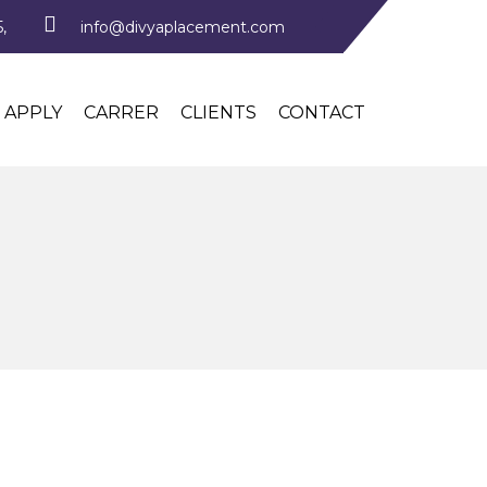
,
info@divyaplacement.com
APPLY
CARRER
CLIENTS
CONTACT