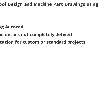
 Tool Design and Machine Part Drawings using
ing Autocad
he details not completely defined
tation for custom or standard projects