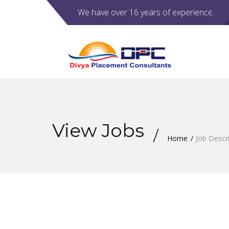
We have over 16 years of experience.
View Jobs
Home
Job Descr