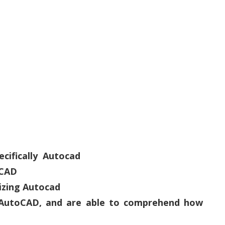
ecifically Autocad
oCAD
lizing Autocad
D AutoCAD, and are able to comprehend how