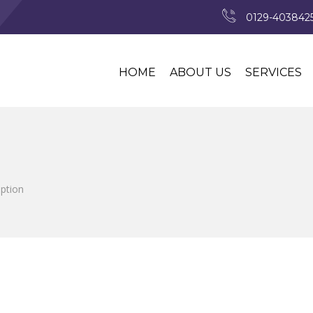
0129-4038425
HOME
ABOUT US
SERVICES
iption