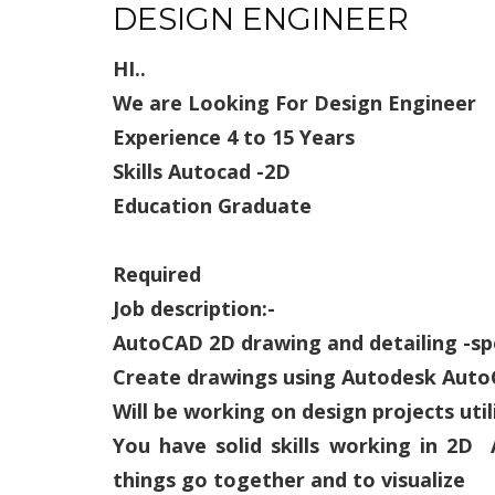
DESIGN ENGINEER
HI..
We are Looking For
Design Engineer
Experience 4 to 15 Years
Skills Autocad -2D
Education Graduate
Required
Job description:-
AutoCAD 2D drawing and detailing -sp
Create drawings using Autodesk Aut
Will be working on design projects uti
You have solid skills working in 2
things go together and to visualize