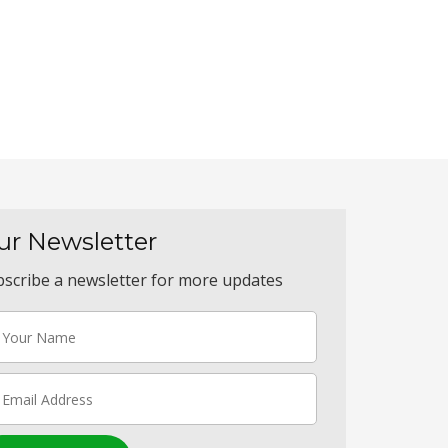
ur Newsletter
scribe a newsletter for more updates