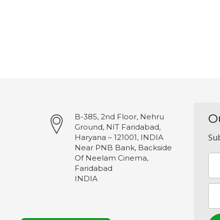
O
B-385, 2nd Floor, Nehru
Ground, NIT Faridabad,
Sub
Haryana – 121001, INDIA
Near PNB Bank, Backside
Of Neelam Cinema,
Faridabad
INDIA