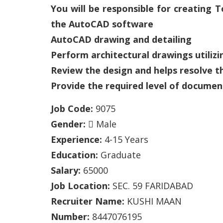
You will be responsible for creating
the AutoCAD software
AutoCAD drawing and detailing
Perform architectural drawings utiliz
Review the design and helps resolve t
Provide the required level of documen
Job Code:
9075
Gender:
Male
Experience:
4-15 Years
Education:
Graduate
Salary:
65000
Job Location:
SEC. 59 FARIDABAD
Recruiter Name:
KUSHI MAAN
Number:
8447076195