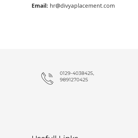
Email:
hr@divyaplacement.com
0129-4038425,
9891270425