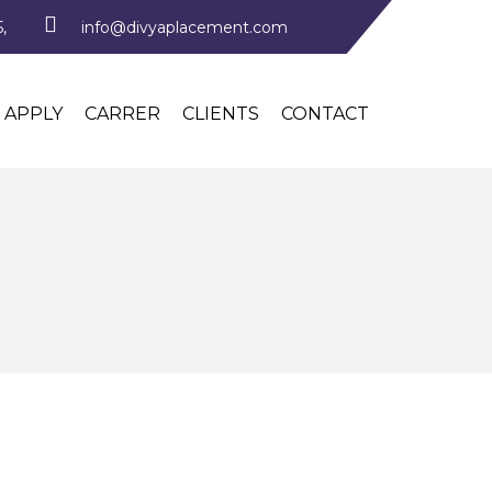
,
info@divyaplacement.com
APPLY
CARRER
CLIENTS
CONTACT