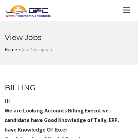
Togg
navi
View Jobs
Home
Job Description
BILLING
Hi
We are Looking Accounts Billing Executive .
candidate have Good Knowledge of Tally, ERP.
have Knowledge Of Excel