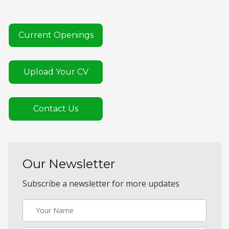
Current Openings
Upload Your CV
Contact Us
Our Newsletter
Subscribe a newsletter for more updates