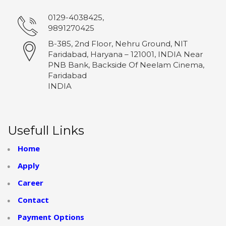
0129-4038425,
9891270425
B-385, 2nd Floor, Nehru Ground, NIT
Faridabad, Haryana – 121001, INDIA Near
PNB Bank, Backside Of Neelam Cinema,
Faridabad
INDIA
Usefull Links
Home
Apply
Career
Contact
Payment Options