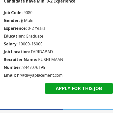
Candidate have Min. 0-2
Experience
Job Code:
9080
Gender:
Male
Experience:
0-2 Years
Education:
Graduate
Salary:
10000-16000
Job Location:
FARIDABAD
Recruiter Name:
KUSHI MAAN
Number:
8447076195
Email:
hr@divyaplacement.com