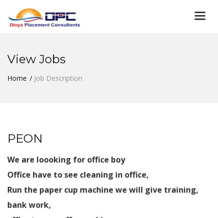
Togg
navi
View Jobs
Home
Job Description
PEON
We are loooking for office boy
Office have to see cleaning in office,
Run the paper cup machine we will give training,
bank work,