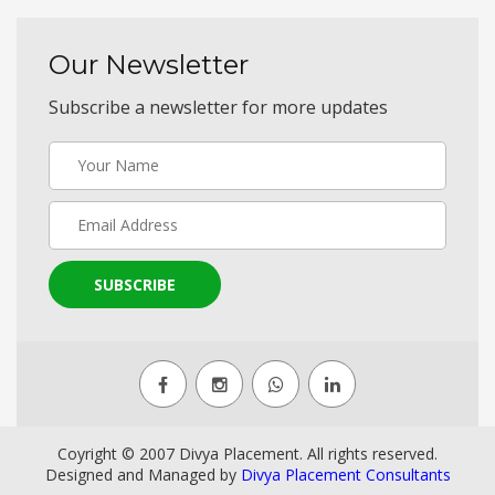
Our Newsletter
Subscribe a newsletter for more updates
SUBSCRIBE
Coyright © 2007 Divya Placement. All rights reserved.
Designed and Managed by
Divya Placement Consultants