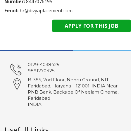
Number:
8447076195
Email:
hr@divyaplacement.com
0129-4038425,
9891270425
B-385, 2nd Floor, Nehru Ground, NIT
Faridabad, Haryana – 121001, INDIA Near
PNB Bank, Backside Of Neelam Cinema,
Faridabad
INDIA
Usefull Links