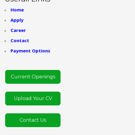
Home
Apply
Career
Contact
Payment Options
Current Openings
Upload Your CV
Contact Us