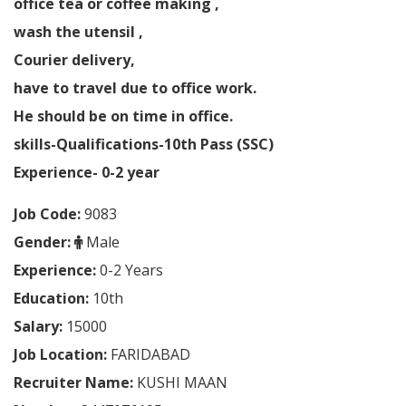
office tea or coffee making ,
wash the utensil ,
Courier delivery,
have to travel due to office work.
He should be on time in office.
skills-Qualifications-10th Pass (SSC)
Experience- 0-2 year
Job Code:
9083
Gender:
Male
Experience:
0-2 Years
Education:
10th
Salary:
15000
Job Location:
FARIDABAD
Recruiter Name:
KUSHI MAAN