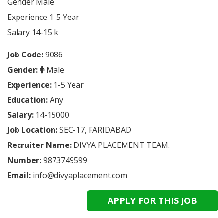
Gender Male
Experience 1-5 Year
Salary 14-15 k
Job Code:
9086
Gender:
Male
Experience:
1-5 Year
Education:
Any
Salary:
14-15000
Job Location:
SEC-17, FARIDABAD
Recruiter Name:
DIVYA PLACEMENT TEAM.
Number:
9873749599
Email:
info@divyaplacement.com