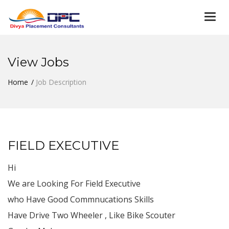
Togg
navi
View Jobs
Home
Job Description
FIELD EXECUTIVE
Hi
We are Looking For Field Executive
who Have Good Commnucations Skills
Have Drive Two Wheeler , Like Bike Scouter