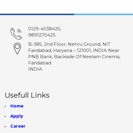
0129-4038425,
9891270425
B-385, 2nd Floor, Nehru Ground, NIT
Faridabad, Haryana – 121001, INDIA Near
PNB Bank, Backside Of Neelam Cinema,
Faridabad
INDIA
Usefull Links
Home
Apply
Career