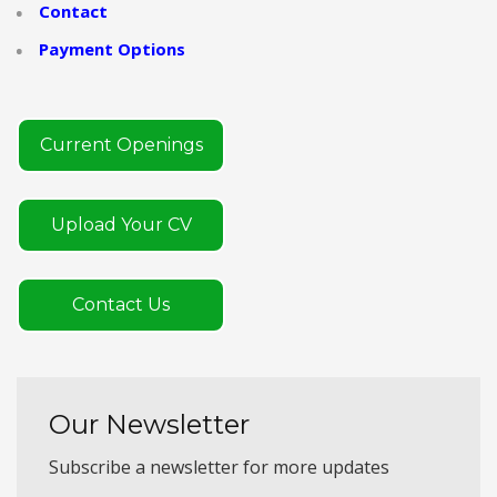
Contact
Payment Options
Current Openings
Upload Your CV
Contact Us
Our Newsletter
Subscribe a newsletter for more updates