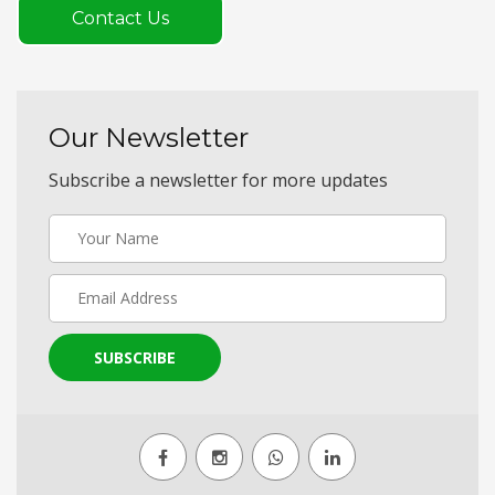
Contact Us
Our Newsletter
Subscribe a newsletter for more updates
SUBSCRIBE