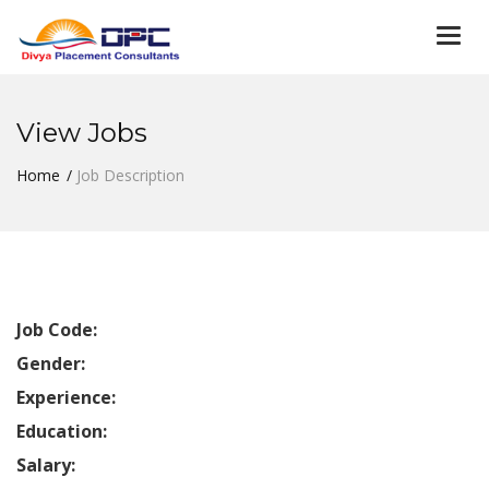
Togg
navi
View Jobs
Home
Job Description
Job Code:
Gender:
Experience:
Education:
Salary: