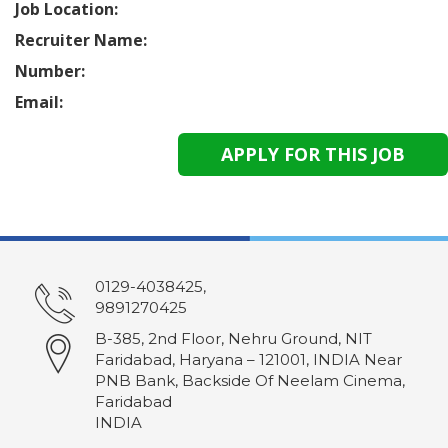
Job Location:
Recruiter Name:
Number:
Email:
0129-4038425,
9891270425
B-385, 2nd Floor, Nehru Ground, NIT
Faridabad, Haryana – 121001, INDIA Near
PNB Bank, Backside Of Neelam Cinema,
Faridabad
INDIA