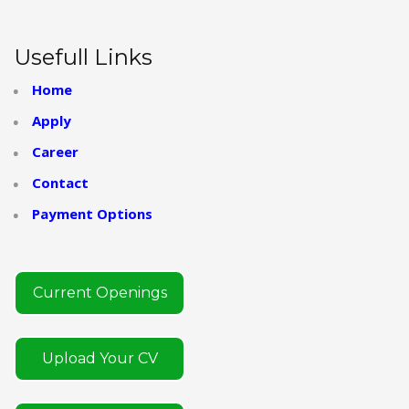
Usefull Links
Home
Apply
Career
Contact
Payment Options
Current Openings
Upload Your CV