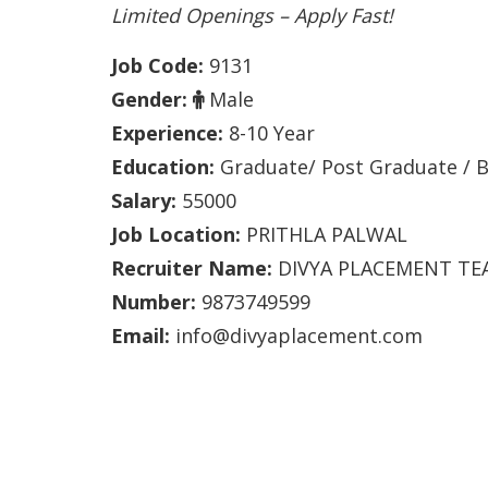
Limited Openings – Apply Fast!
Job Code:
9131
Gender:
Male
Experience:
8-10 Year
Education:
Graduate/ Post Graduate / B
Salary:
55000
Job Location:
PRITHLA PALWAL
Recruiter Name:
DIVYA PLACEMENT TE
Number:
9873749599
Email:
info@divyaplacement.com