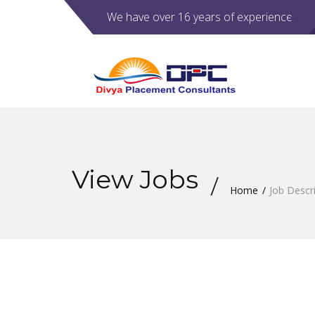
We have over 16 years of experience.
View Jobs
Home
Job Descr