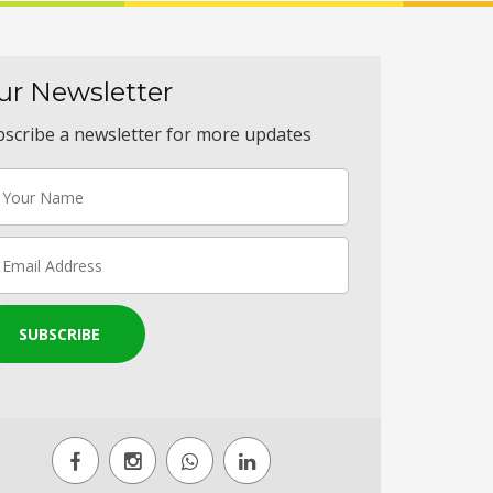
ur Newsletter
scribe a newsletter for more updates
SUBSCRIBE