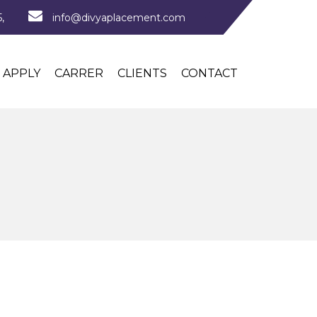
,
info@divyaplacement.com
APPLY
CARRER
CLIENTS
CONTACT