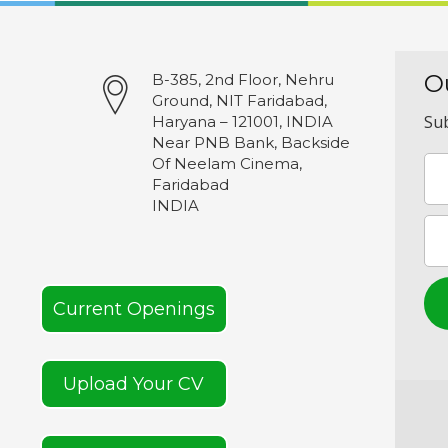
O
B-385, 2nd Floor, Nehru
Ground, NIT Faridabad,
Sub
Haryana – 121001, INDIA
Near PNB Bank, Backside
Of Neelam Cinema,
Faridabad
INDIA
Current Openings
Upload Your CV