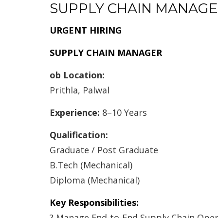
SUPPLY CHAIN MANAG
URGENT HIRING
SUPPLY CHAIN MANAGER
ob Location:
Prithla, Palwal
Experience:
8–10 Years
Qualification:
Graduate / Post Graduate
B.Tech (Mechanical)
Diploma (Mechanical)
Key Responsibilities:
? Manage End-to-End Supply Chain Oper