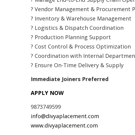
? Vendor Management & Procurement P
? Inventory & Warehouse Management
? Logistics & Dispatch Coordination
? Production Planning Support
? Cost Control & Process Optimization
? Coordination with Internal Departmen
? Ensure On-Time Delivery & Supply
Immediate Joiners Preferred
APPLY NOW
9873749599
info@divyaplacement.com
www.divyaplacement.com