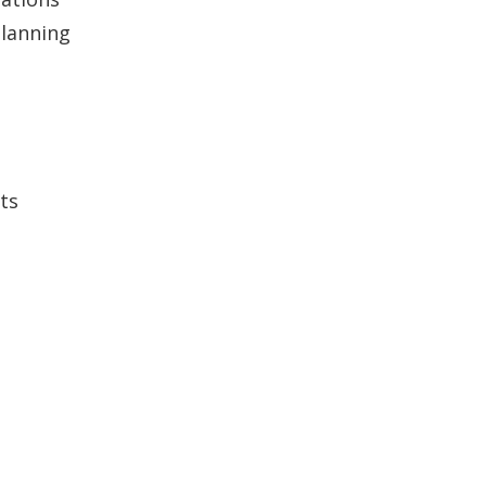
lanning
ts