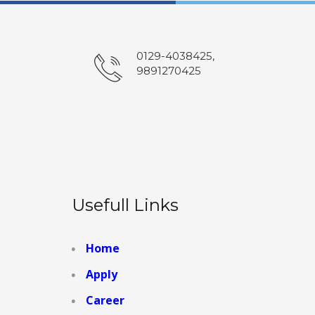
0129-4038425,
9891270425
Usefull Links
Home
Apply
Career