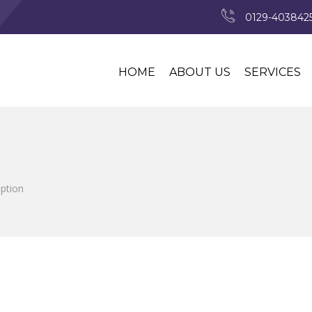
0129-4038425
HOME
ABOUT US
SERVICES
iption