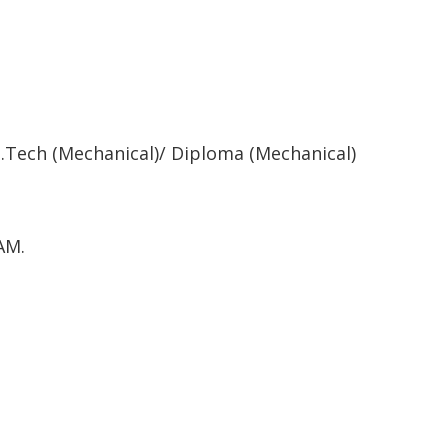
.Tech (Mechanical)/ Diploma (Mechanical)
AM.