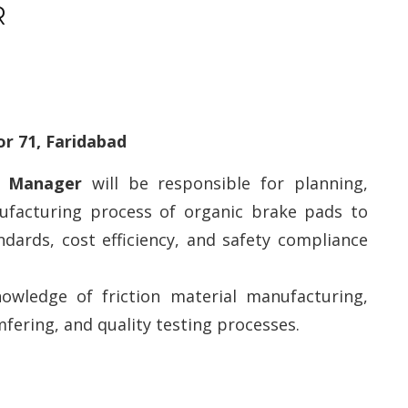
R
or 71, Faridabad
on Manager
will be responsible for planning,
nufacturing process of organic brake pads to
ndards, cost efficiency, and safety compliance
nowledge of friction material manufacturing,
mfering, and quality testing processes.