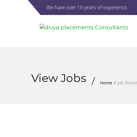
We have over 16 years of experience.
View Jobs
Home
Job Descr