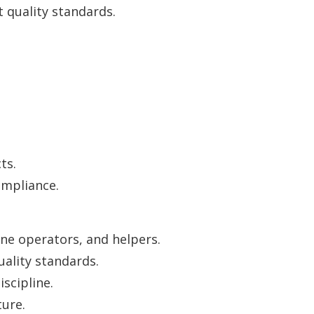
quality standards.
ts.
mpliance.
ne operators, and helpers.
uality standards.
scipline.
ure.