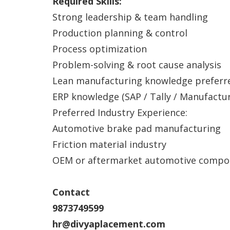
Required Skills:
Strong leadership & team handling
Production planning & control
Process optimization
Problem-solving & root cause analysis
Lean manufacturing knowledge preferr
ERP knowledge (SAP / Tally / Manufactu
Preferred Industry Experience:
Automotive brake pad manufacturing
Friction material industry
OEM or aftermarket automotive compo
Contact
9873749599
hr@divyaplacement.com