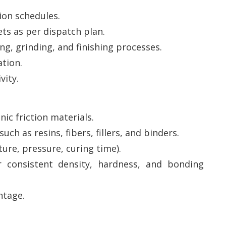
ion schedules.
ts as per dispatch plan.
ng, grinding, and finishing processes.
tion.
vity.
ic friction materials.
ch as resins, fibers, fillers, and binders.
re, pressure, curing time).
consistent density, hardness, and bonding
ntage.