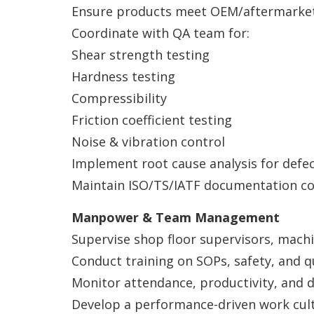
Ensure products meet OEM/aftermarket 
Coordinate with QA team for:
Shear strength testing
Hardness testing
Compressibility
Friction coefficient testing
Noise & vibration control
Implement root cause analysis for defec
Maintain ISO/TS/IATF documentation co
Manpower & Team Management
Supervise shop floor supervisors, machi
Conduct training on SOPs, safety, and q
Monitor attendance, productivity, and di
Develop a performance-driven work cult