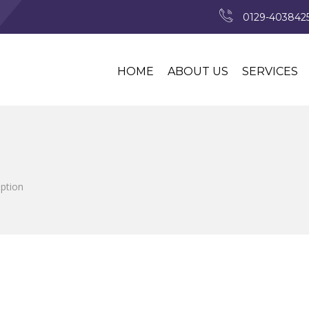
0129-4038425
HOME
ABOUT US
SERVICES
iption