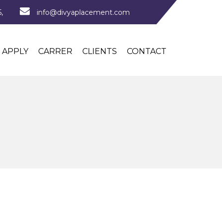
,
info@divyaplacement.com
APPLY
CARRER
CLIENTS
CONTACT