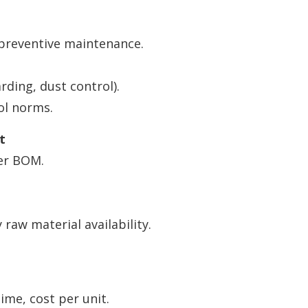
preventive maintenance.
ding, dust control).
ol norms.
t
er BOM.
raw material availability.
ime, cost per unit.