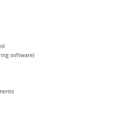
ed
ring software)
nents