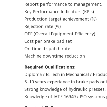
Report performance to management.
Key Performance Indicators (KPIs):
Production target achievement (%)
Rejection rate (%)
OEE (Overall Equipment Efficiency)
Cost per brake pad set
On-time dispatch rate
Machine downtime reduction
Required Qualifications:
Diploma / B.Tech in Mechanical / Produc
5–10 years experience in brake pads or 
Strong knowledge of hydraulic presses,
Knowledge of IATF 16949 / ISO systems 