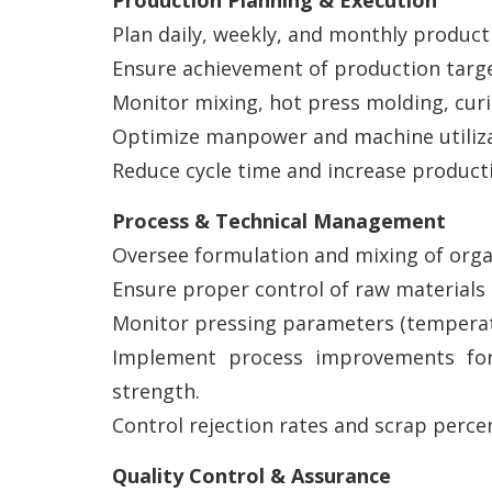
Production Planning & Execution
Plan daily, weekly, and monthly product
Ensure achievement of production targe
Monitor mixing, hot press molding, curi
Optimize manpower and machine utiliza
Reduce cycle time and increase producti
Process & Technical Management
Oversee formulation and mixing of organ
Ensure proper control of raw materials su
Monitor pressing parameters (temperatu
Implement process improvements for 
strength.
Control rejection rates and scrap perce
Quality Control & Assurance