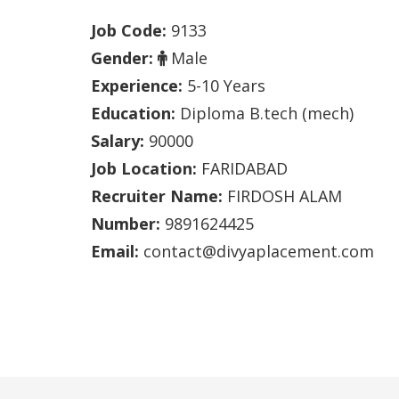
Job Code:
9133
Gender:
Male
Experience:
5-10 Years
Education:
Diploma B.tech (mech)
Salary:
90000
Job Location:
FARIDABAD
Recruiter Name:
FIRDOSH ALAM
Number:
9891624425
Email:
contact@divyaplacement.com