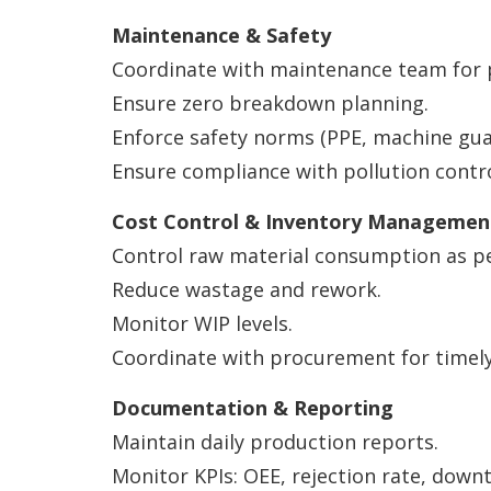
Maintenance & Safety
Coordinate with maintenance team for 
Ensure zero breakdown planning.
Enforce safety norms (PPE, machine guar
Ensure compliance with pollution contr
Cost Control & Inventory Managemen
Control raw material consumption as p
Reduce wastage and rework.
Monitor WIP levels.
Coordinate with procurement for timely 
Documentation & Reporting
Maintain daily production reports.
Monitor KPIs: OEE, rejection rate, downt