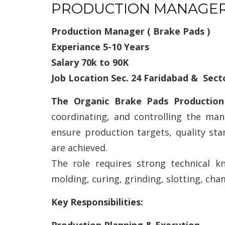
PRODUCTION MANAGE
Production Manager ( Brake Pads )
Experiance 5-10 Years
Salary 70k to 90K
Job Location Sec. 24 Faridabad & Sect
The Organic Brake Pads Producti
coordinating, and controlling the ma
ensure production targets, quality sta
are achieved.
The role requires strong technical k
molding, curing, grinding, slotting, cha
Key Responsibilities: