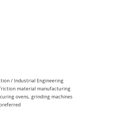
tion / Industrial Engineering
friction material manufacturing
 curing ovens, grinding machines
preferred