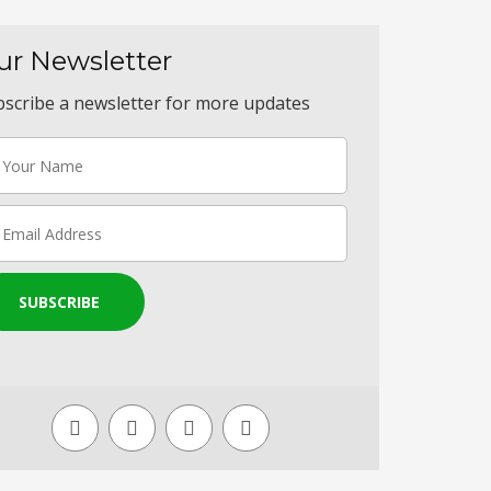
ur Newsletter
scribe a newsletter for more updates
SUBSCRIBE