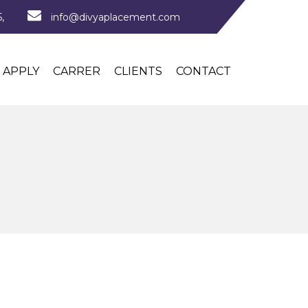
,
info@divyaplacement.com
APPLY
CARRER
CLIENTS
CONTACT