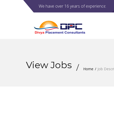
We have over 16 years of experience.
View Jobs
Home
Job Descr