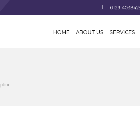
0129-4038425
HOME
ABOUT US
SERVICES
iption