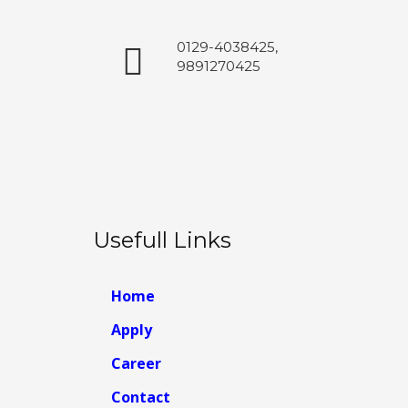
0129-4038425,
9891270425
Usefull Links
Home
Apply
Career
Contact