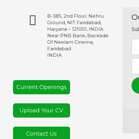
O
B-385, 2nd Floor, Nehru
Ground, NIT Faridabad,
Sub
Haryana – 121001, INDIA
Near PNB Bank, Backside
Of Neelam Cinema,
Faridabad
INDIA
Current Openings
Upload Your CV
Contact Us