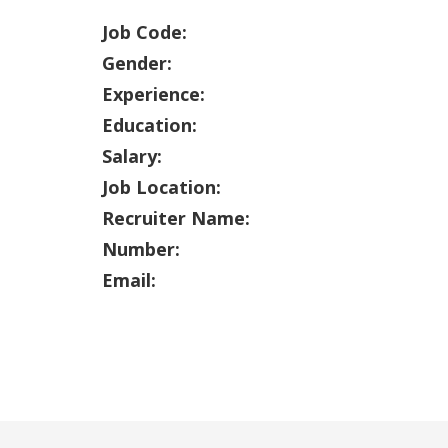
Job Code:
Gender:
Experience:
Education:
Salary:
Job Location:
Recruiter Name:
Number:
Email: