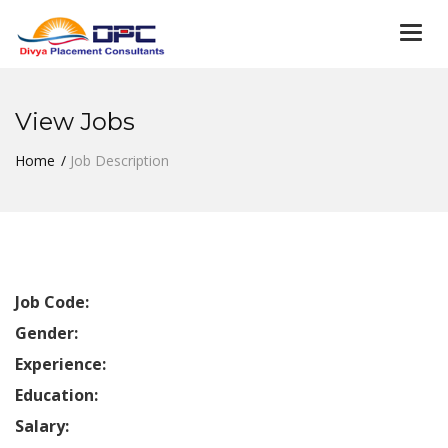
Togg
navi
View Jobs
Home
Job Description
Job Code:
Gender:
Experience:
Education:
Salary: