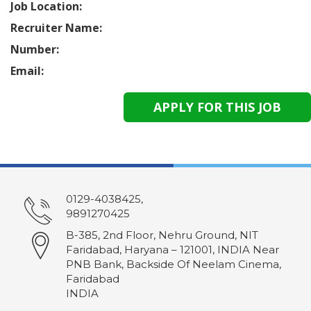
Job Location:
Recruiter Name:
Number:
Email:
0129-4038425,
9891270425
B-385, 2nd Floor, Nehru Ground, NIT
Faridabad, Haryana – 121001, INDIA Near
PNB Bank, Backside Of Neelam Cinema,
Faridabad
INDIA