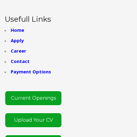
Usefull Links
Home
Apply
Career
Contact
Payment Options
Current Openings
Upload Your CV