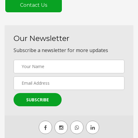
Contact Us
Our Newsletter
Subscribe a newsletter for more updates
SUBSCRIBE