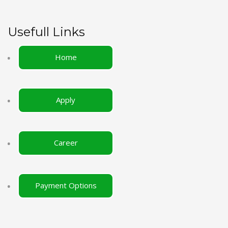
Usefull Links
Home
Apply
Career
Payment Options