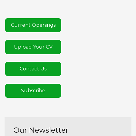
Current Openings
Upload Your CV
Contact Us
Subscribe
Our Newsletter