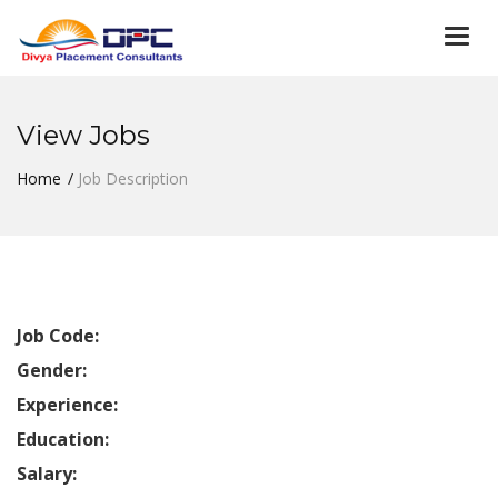
Togg
navi
View Jobs
Home
Job Description
Job Code:
Gender:
Experience:
Education:
Salary: