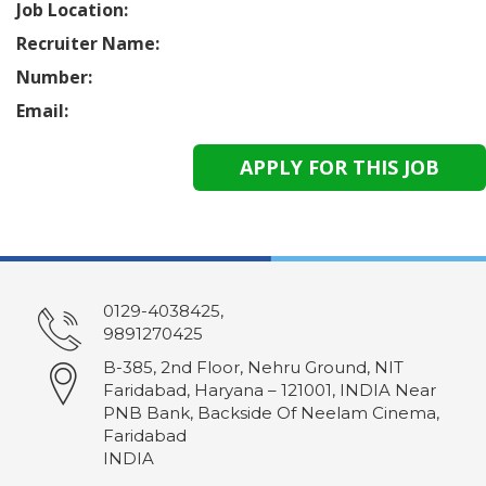
Job Location:
Recruiter Name:
Number:
Email:
0129-4038425,
9891270425
B-385, 2nd Floor, Nehru Ground, NIT
Faridabad, Haryana – 121001, INDIA Near
PNB Bank, Backside Of Neelam Cinema,
Faridabad
INDIA