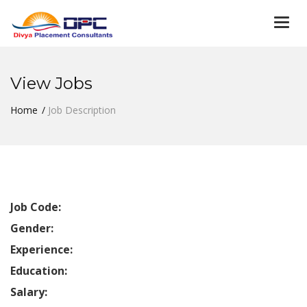
Togg
navi
View Jobs
Home
Job Description
Job Code:
Gender:
Experience:
Education:
Salary: