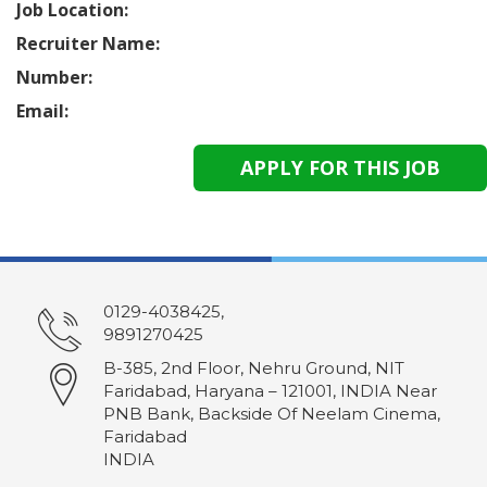
Job Location:
Recruiter Name:
Number:
Email:
0129-4038425,
9891270425
B-385, 2nd Floor, Nehru Ground, NIT
Faridabad, Haryana – 121001, INDIA Near
PNB Bank, Backside Of Neelam Cinema,
Faridabad
INDIA