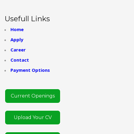
Usefull Links
Home
Apply
Career
Contact
Payment Options
Current Openings
Upload Your CV