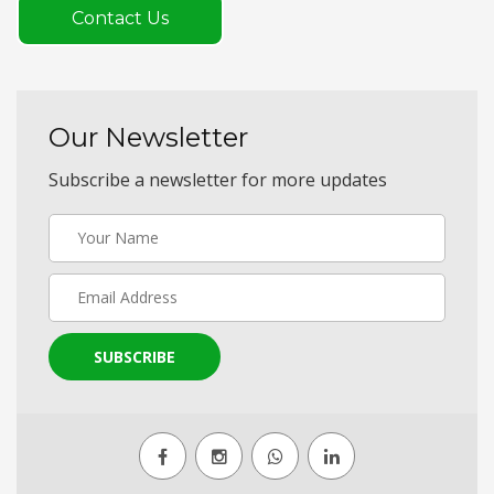
Contact Us
Our Newsletter
Subscribe a newsletter for more updates
SUBSCRIBE