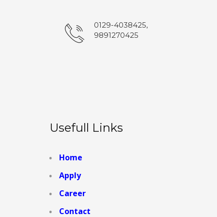
0129-4038425,
9891270425
Usefull Links
Home
Apply
Career
Contact