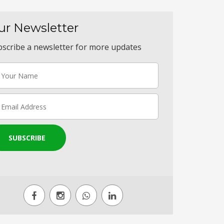
ur Newsletter
scribe a newsletter for more updates
SUBSCRIBE