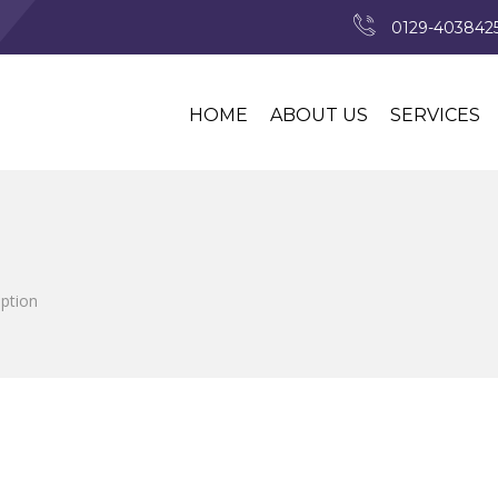
0129-4038425
HOME
ABOUT US
SERVICES
iption