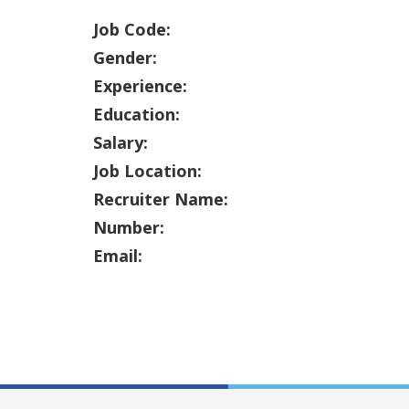
Job Code:
Gender:
Experience:
Education:
Salary:
Job Location:
Recruiter Name:
Number:
Email: