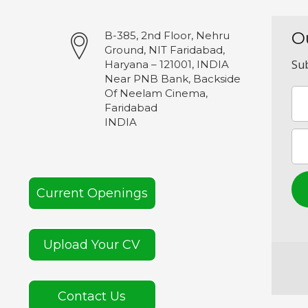
O
B-385, 2nd Floor, Nehru
Ground, NIT Faridabad,
Sub
Haryana – 121001, INDIA
Near PNB Bank, Backside
Of Neelam Cinema,
Faridabad
INDIA
Current Openings
Upload Your CV
Contact Us