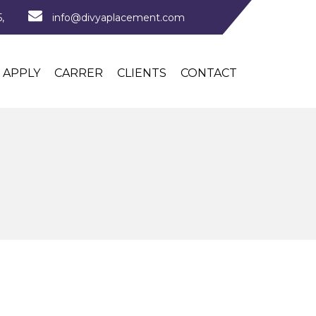
,
info@divyaplacement.com
APPLY
CARRER
CLIENTS
CONTACT