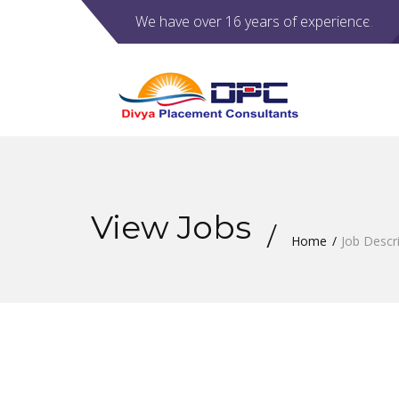
We have over 16 years of experience.
View Jobs
Home
Job Descr