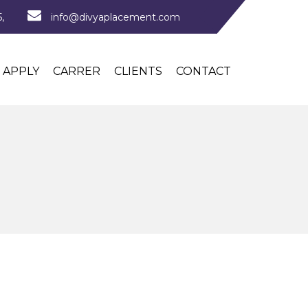
,
info@divyaplacement.com
APPLY
CARRER
CLIENTS
CONTACT