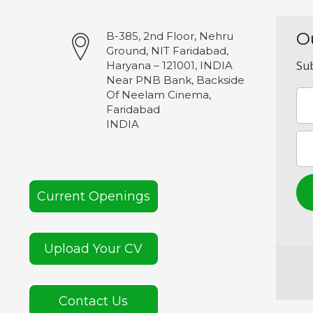
O
B-385, 2nd Floor, Nehru
Ground, NIT Faridabad,
Sub
Haryana – 121001, INDIA
Near PNB Bank, Backside
Of Neelam Cinema,
Faridabad
INDIA
Current Openings
Upload Your CV
Contact Us