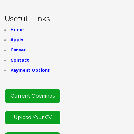
Usefull Links
Home
Apply
Career
Contact
Payment Options
Current Openings
Upload Your CV