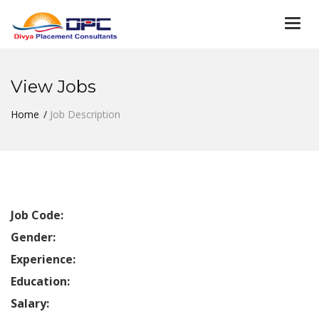
Togg
navi
View Jobs
Home
Job Description
Job Code:
Gender:
Experience:
Education:
Salary: