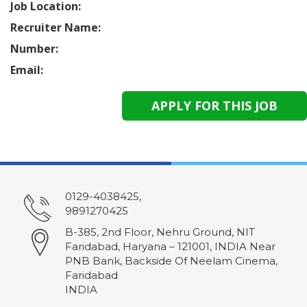
Job Location:
Recruiter Name:
Number:
Email:
0129-4038425,
9891270425
B-385, 2nd Floor, Nehru Ground, NIT
Faridabad, Haryana – 121001, INDIA Near
PNB Bank, Backside Of Neelam Cinema,
Faridabad
INDIA