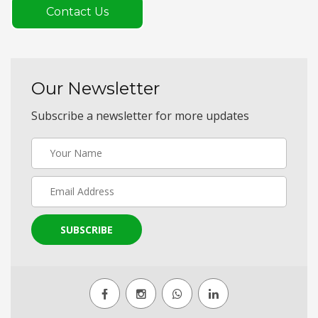
Contact Us
Our Newsletter
Subscribe a newsletter for more updates
SUBSCRIBE