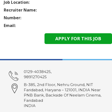
Job Location:
Recruiter Name:
Number:
Email:
0129-4038425,
9891270425
B-385, 2nd Floor, Nehru Ground, NIT
Faridabad, Haryana – 121001, INDIA Near
PNB Bank, Backside Of Neelam Cinema,
Faridabad
INDIA