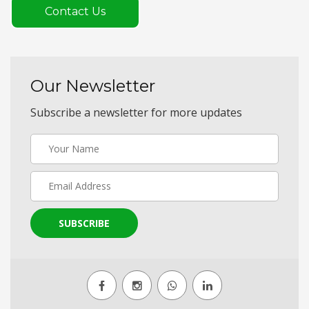
Contact Us
Our Newsletter
Subscribe a newsletter for more updates
SUBSCRIBE