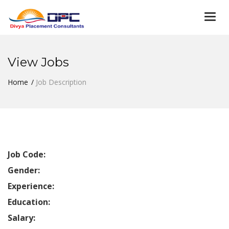
Togg
navi
View Jobs
Home
Job Description
Job Code:
Gender:
Experience:
Education:
Salary: