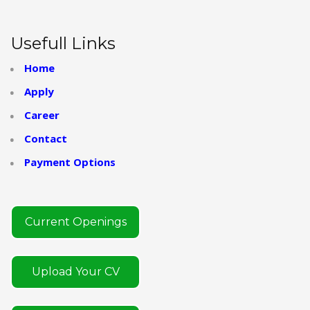
Usefull Links
Home
Apply
Career
Contact
Payment Options
Current Openings
Upload Your CV