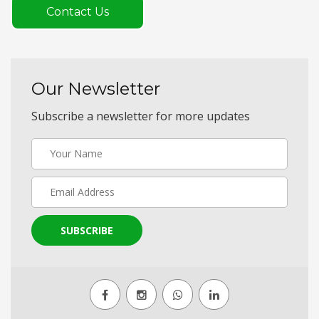
Contact Us
Our Newsletter
Subscribe a newsletter for more updates
SUBSCRIBE