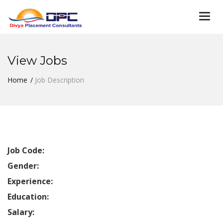
Togg
navi
View Jobs
Home
Job Description
Job Code:
Gender:
Experience:
Education:
Salary: