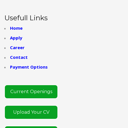
Usefull Links
Home
Apply
Career
Contact
Payment Options
Current Openings
Upload Your CV