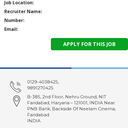
Job Location:
Recruiter Name:
Number:
Email:
0129-4038425,
9891270425
B-385, 2nd Floor, Nehru Ground, NIT
Faridabad, Haryana – 121001, INDIA Near
PNB Bank, Backside Of Neelam Cinema,
Faridabad
INDIA