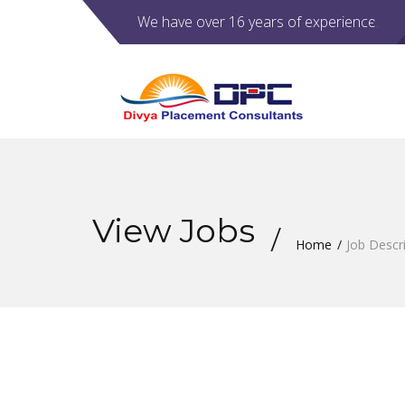
We have over 16 years of experience.
View Jobs
Home
Job Descr