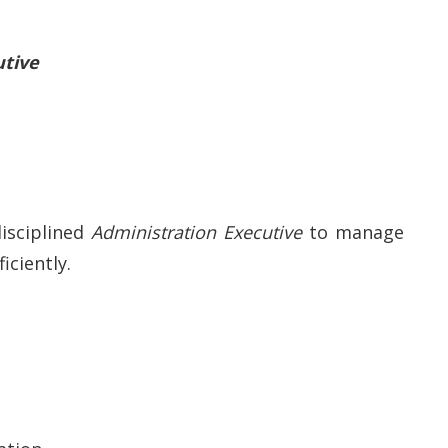
utive
disciplined
Administration Executive
to manage
iciently.