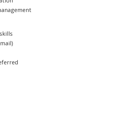
ation
 management
kills
mail)
eferred