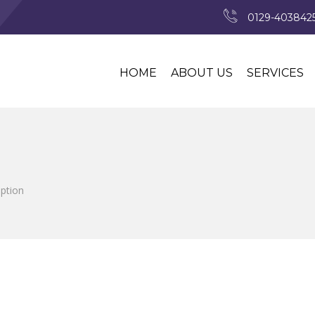
0129-4038425
HOME
ABOUT US
SERVICES
iption