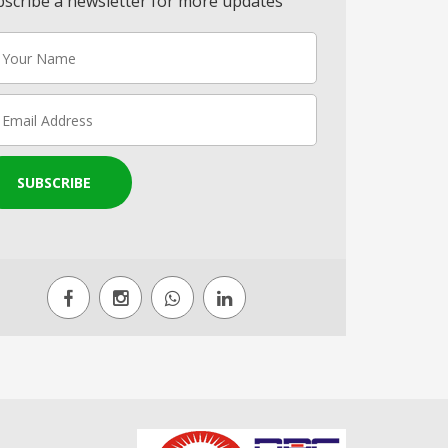
scribe a newsletter for more updates
SUBSCRIBE