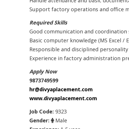
Handle attendance and basic document
Support factory operations and office
Required Skills
Good communication and coordination s
Basic computer knowledge (MS Excel / E
Responsible and disciplined personality
Experience in factory administration pr
Apply Now
9873749599
hr@divyaplacement.com
www.divyaplacement.com
Job Code:
9323
Gender:
Male