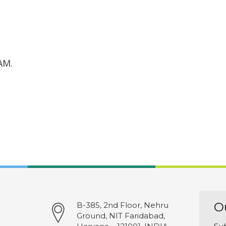
AM.
O
B-385, 2nd Floor, Nehru
Ground, NIT Faridabad,