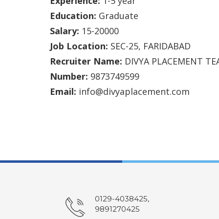
Experience:
1-5 year
Education:
Graduate
Salary:
15-20000
Job Location:
SEC-25, FARIDABAD
Recruiter Name:
DIVYA PLACEMENT TE
Number:
9873749599
Email:
info@divyaplacement.com
0129-4038425,
9891270425