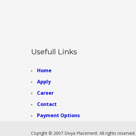
Usefull Links
Home
Apply
Career
Contact
Payment Options
Coyright © 2007 Divya Placement. All rights reserved.