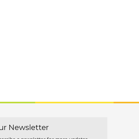
ur Newsletter