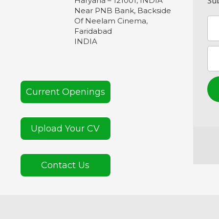
Sub
Haryana – 121001, INDIA
Near PNB Bank, Backside
Of Neelam Cinema,
Faridabad
INDIA
Current Openings
Upload Your CV
Contact Us