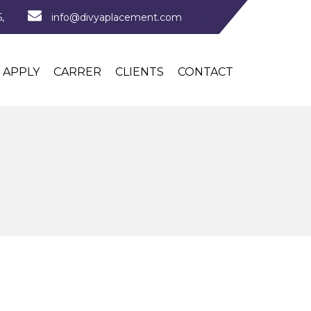
,
info@divyaplacement.com
APPLY
CARRER
CLIENTS
CONTACT