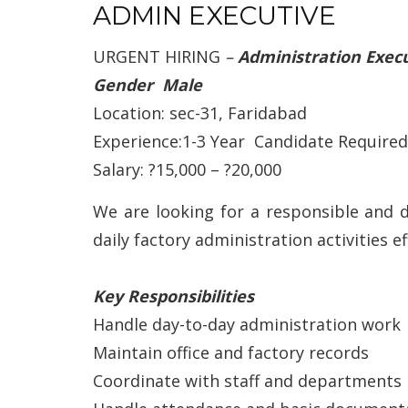
ADMIN EXECUTIVE
URGENT HIRING
–
Administration Exec
Gender Male
Location: sec-31, Faridabad
Experience:1-3 Year Candidate Required
Salary: ?15,000 – ?20,000
We are looking for a responsible and 
daily factory administration activities eff
Key Responsibilities
Handle day-to-day administration work
Maintain office and factory records
Coordinate with staff and departments