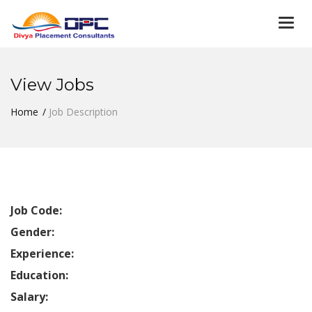
Togg
navi
View Jobs
Home
Job Description
Job Code:
Gender:
Experience:
Education:
Salary: