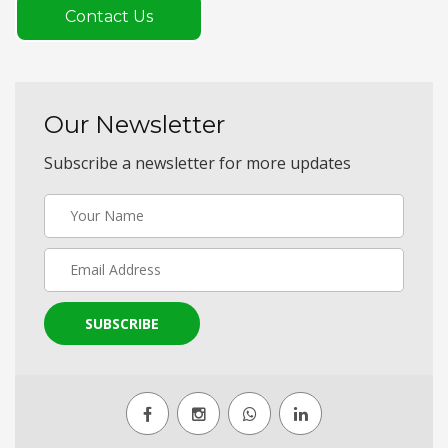
Contact Us
Our Newsletter
Subscribe a newsletter for more updates
SUBSCRIBE