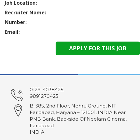
Job Location:
Recruiter Name:
Number:
Email:
0129-4038425,
9891270425
B-385, 2nd Floor, Nehru Ground, NIT
Faridabad, Haryana – 121001, INDIA Near
PNB Bank, Backside Of Neelam Cinema,
Faridabad
INDIA