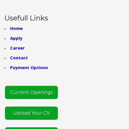
Usefull Links
Home
Apply
Career
Contact
Payment Options
Current Openings
Upload Your CV