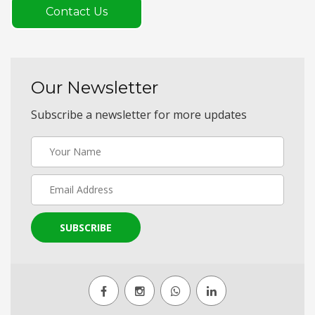
Contact Us
Our Newsletter
Subscribe a newsletter for more updates
SUBSCRIBE