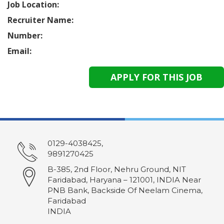
Job Location:
Recruiter Name:
Number:
Email:
0129-4038425,
9891270425
B-385, 2nd Floor, Nehru Ground, NIT
Faridabad, Haryana – 121001, INDIA Near
PNB Bank, Backside Of Neelam Cinema,
Faridabad
INDIA