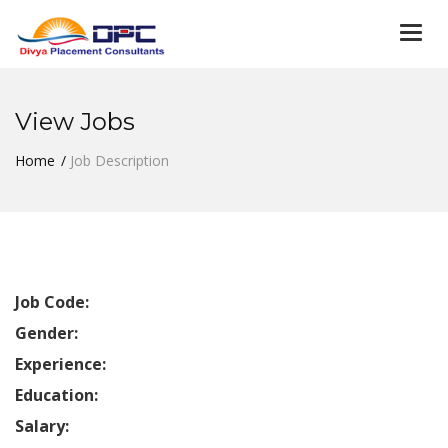
Togg
navi
View Jobs
Home
Job Description
Job Code:
Gender:
Experience:
Education:
Salary: