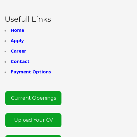
Usefull Links
Home
Apply
Career
Contact
Payment Options
Current Openings
Upload Your CV